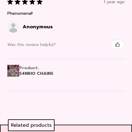
★
★
★
★
★
1 year ago
Phenomenal!
Anonymous
Was this review helpful?
Product:
S4NRIO CHAINS
Related products