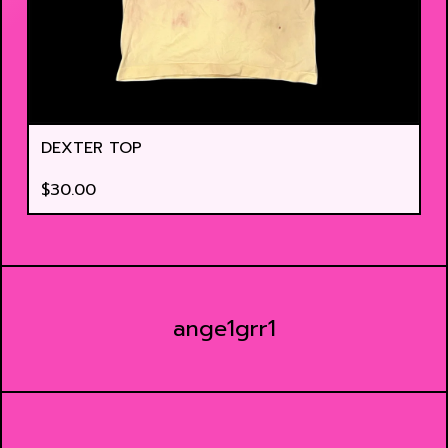
DEXTER TOP
$
30.00
ange1grr1