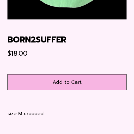
BORN2SUFFER
$
18.00
Add to Cart
size M cropped