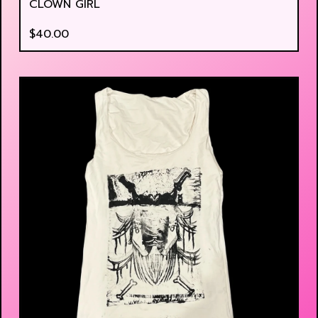
CLOWN GIRL
$
40.00