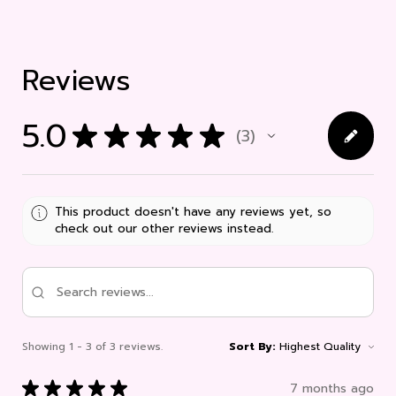
Reviews
5.0
★
★
★
★
★
3
3
This product doesn't have any reviews yet, so
check out our other reviews instead.
Showing 1 - 3 of 3 reviews.
Sort By:
★
★
★
★
★
7 months ago