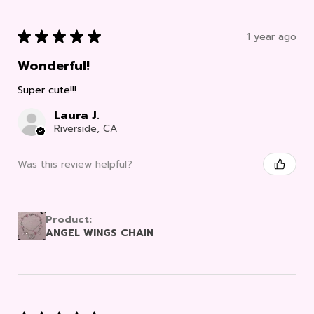
★
★
★
★
★
1 year ago
Wonderful!
Super cute!!!
Laura J.
Riverside, CA
Was this review helpful?
Product:
ANGEL WINGS CHAIN