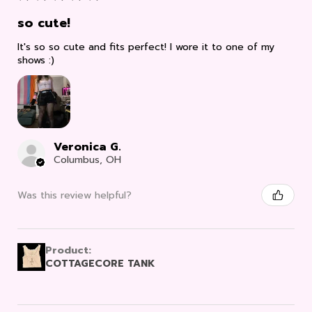
so cute!
It's so so cute and fits perfect! I wore it to one of my
shows :)
Veronica G.
Columbus, OH
Was this review helpful?
Product:
COTTAGECORE TANK