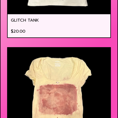
GLITCH TANK
$
20.00