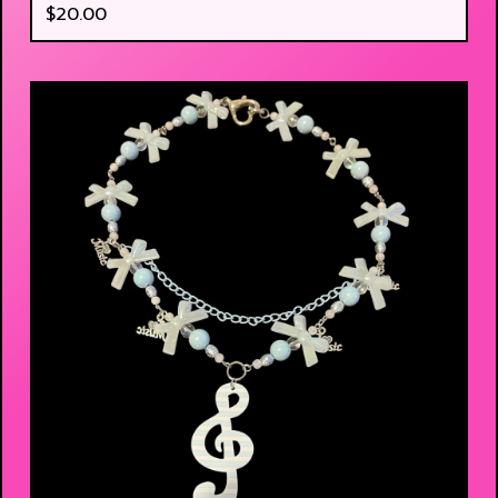
$
20.00