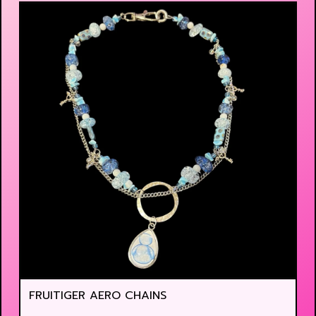
FRUITIGER AERO CHAINS