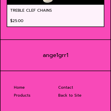
TREBLE CLEF CHAINS
$
25.00
ange1grr1
Home
Contact
Products
Back to Site