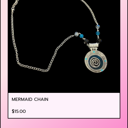
MERMAID CHAIN
$
15.00