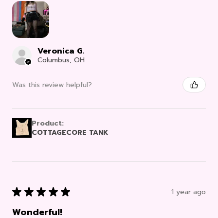
Veronica G.
Columbus, OH
Was this review helpful?
Product:
COTTAGECORE TANK
★
★
★
★
★
1 year ago
Wonderful!