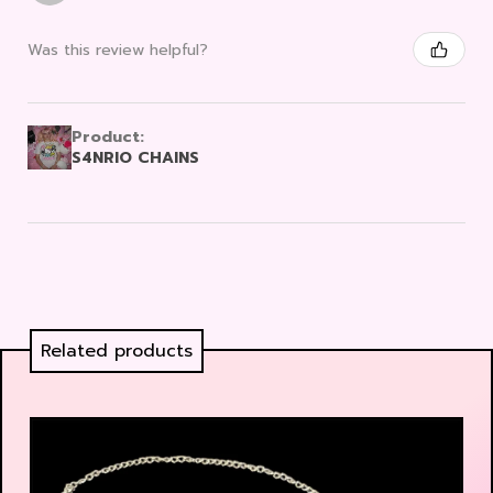
Was this review helpful?
Product:
S4NRIO CHAINS
Related products