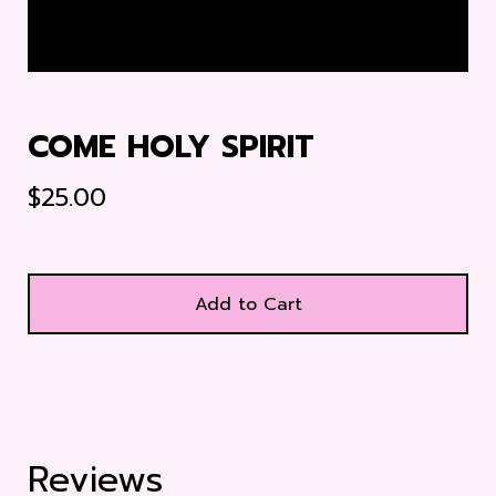
COME HOLY SPIRIT
$
25.00
Add to Cart
Reviews