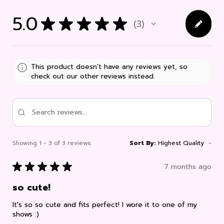
5.0
★
★
★
★
★
3
3
This product doesn't have any reviews yet, so
check out our other reviews instead.
Showing 1 - 3 of 3 reviews.
Sort By:
★
★
★
★
★
7 months ago
so cute!
It's so so cute and fits perfect! I wore it to one of my
shows :)