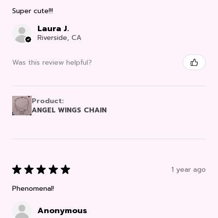
Super cute!!!
Laura J.
Riverside, CA
Was this review helpful?
Product:
ANGEL WINGS CHAIN
★
★
★
★
★
1 year ago
Phenomenal!
Anonymous