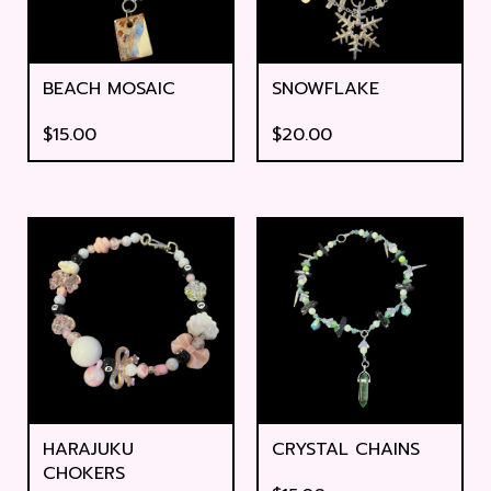
BEACH MOSAIC
SNOWFLAKE
$
15.00
$
20.00
HARAJUKU
CRYSTAL CHAINS
CHOKERS