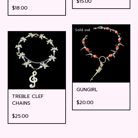
$
15.00
$
18.00
Sold out
GUNGIRL
TREBLE CLEF
$
20.00
CHAINS
$
25.00