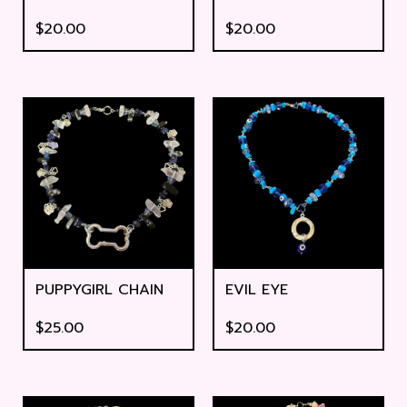
$
20.00
$
20.00
PUPPYGIRL CHAIN
EVIL EYE
$
25.00
$
20.00