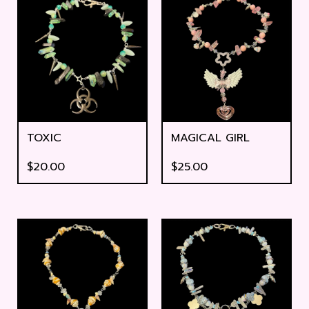
TOXIC
MAGICAL GIRL
$
20.00
$
25.00