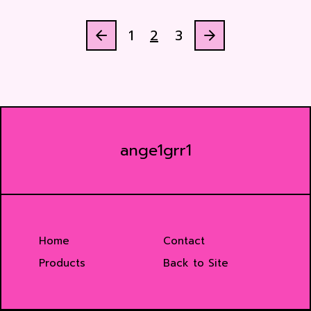
1
2
3
ange1grr1
Home
Contact
Products
Back to Site