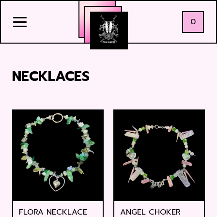
0
NECKLACES
FLORA NECKLACE
ANGEL CHOKER