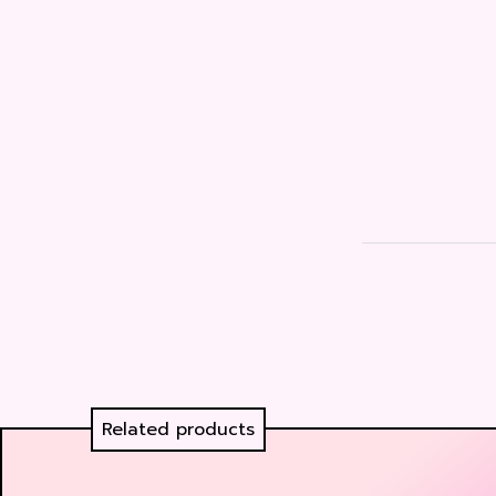
Related products