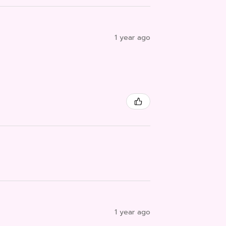
1 year ago
1 year ago