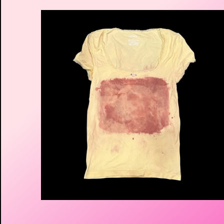
$
30.00