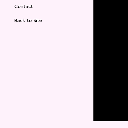
Contact
Back to Site