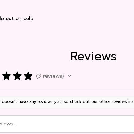
e out on cold
Reviews
★
★
★
3
reviews
3
 doesn't have any reviews yet, so check out our other reviews ins