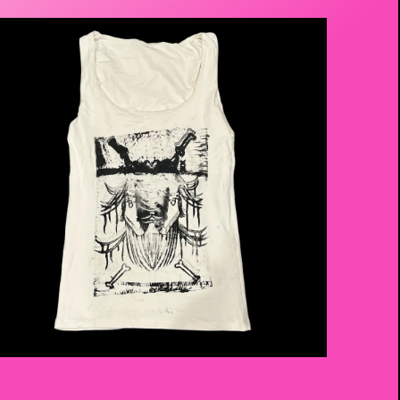
$
20.00