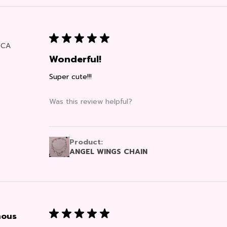
★
★
★
★
★
, CA
Wonderful!
Super cute!!!
Was this review helpful?
Product:
ANGEL WINGS CHAIN
★
★
★
★
★
ous