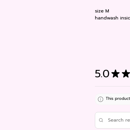
size M
handwash insid
5.0
★
★
This product