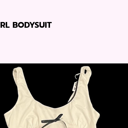
IRL BODYSUIT