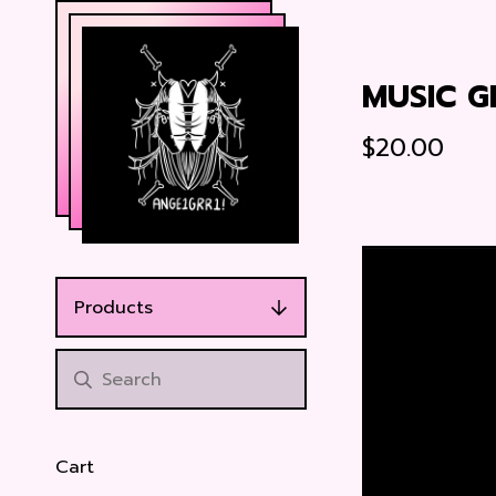
MUSIC G
$
20.00
Products
Cart