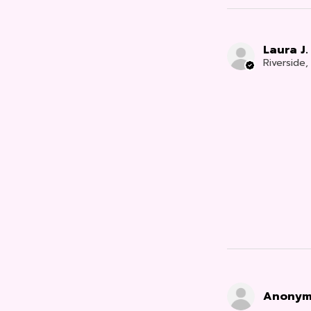
Laura J.
Riverside
Anonym