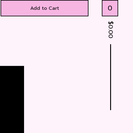
0
Add to Cart
$
0.00