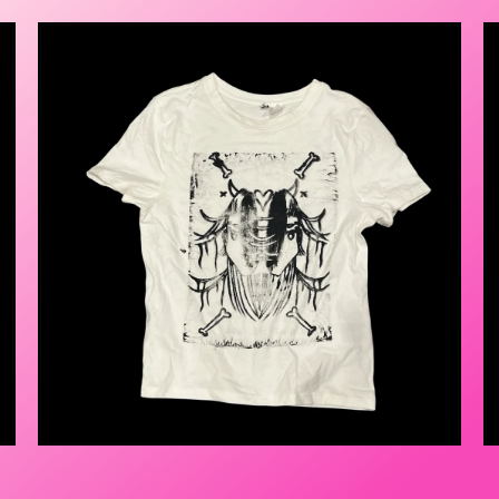
$
25.00