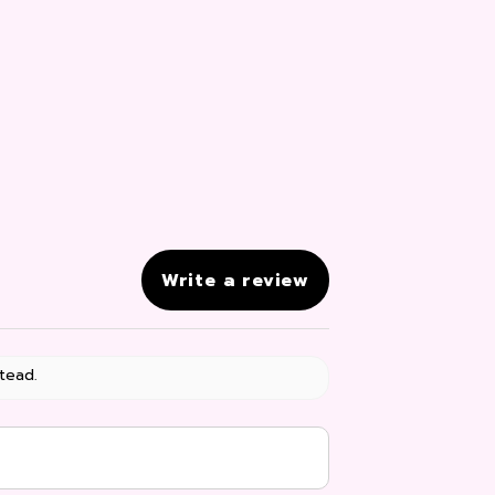
Write a review
tead.