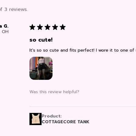
f 3 reviews.
a G.
★
★
★
★
★
, OH
so cute!
It's so so cute and fits perfect! I wore it to one of
Was this review helpful?
Product:
COTTAGECORE TANK