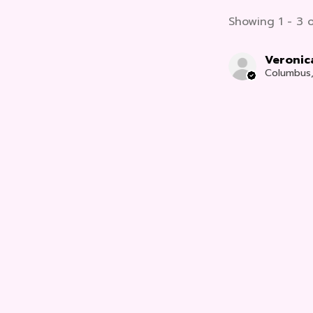
Showing 1 - 3 o
Veronic
Columbus