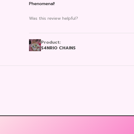
Phenomenal!
Was this review helpful?
Product:
S4NRIO CHAINS