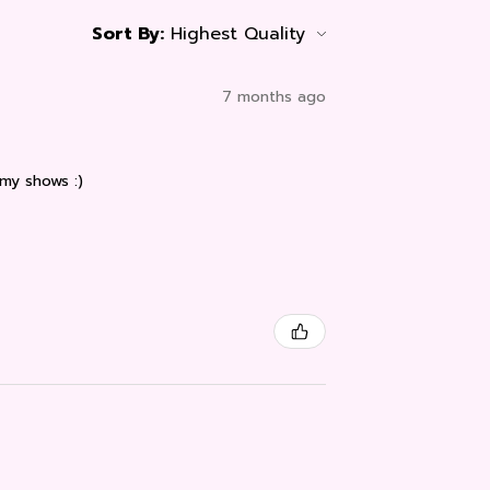
Sort By:
7 months ago
 my shows :)