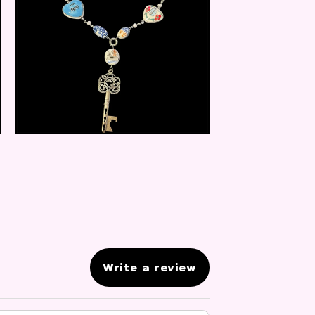
$
20.00
Write a review