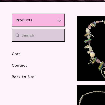
Products
Cart
Contact
Back to Site