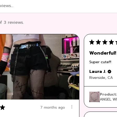
f 3 reviews.
★
★
★
★
Wonderful!
Super cute!!!
Laura J.
Riverside, CA
Product
ANGEL WI
★
7 months ago