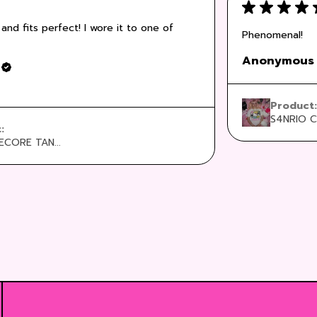
★
★
★
★
 and fits perfect! I wore it to one of
Phenomenal!
Anonymous
Product
S4NRIO C
t:
CORE TAN...