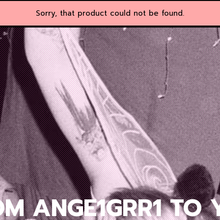
Sorry, that product could not be found.
OM ANGE1GRR1 TO 