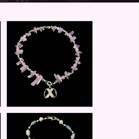
$
25.00