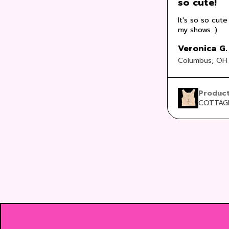
so cute!
It's so so cute
my shows :)
Veronica G.
Columbus, OH
Produc
COTTAGE