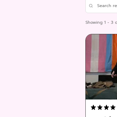
Showing 1 - 3 o
★
★
★
★