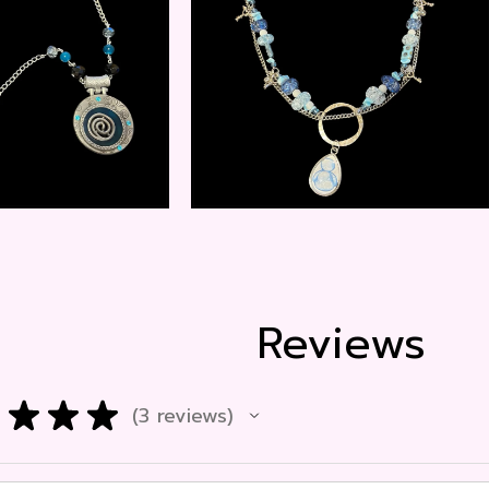
$
20.00
$
15.00
Reviews
★
★
★
3
reviews
3