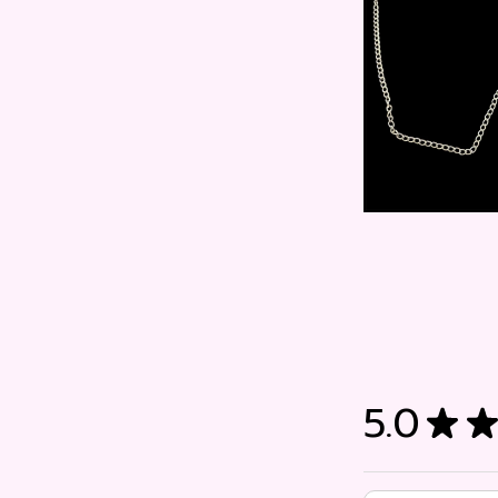
5.0
★
★