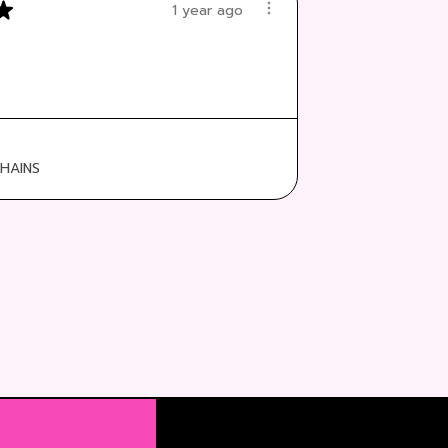
★
1 year ago
:
HAINS