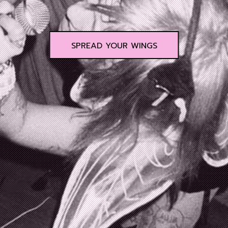
SPREAD YOUR WINGS