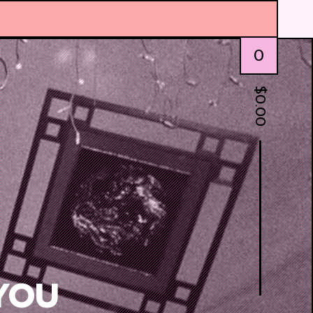
0
$
0.00
YOU