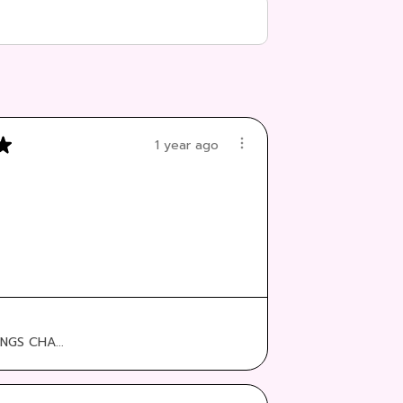
★
1 year ago
:
NGS CHA...