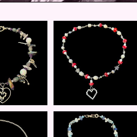
$
25.00
$
12.00