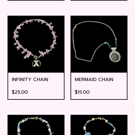
INFINITY CHAIN
MERMAID CHAIN
$
25.00
$
15.00