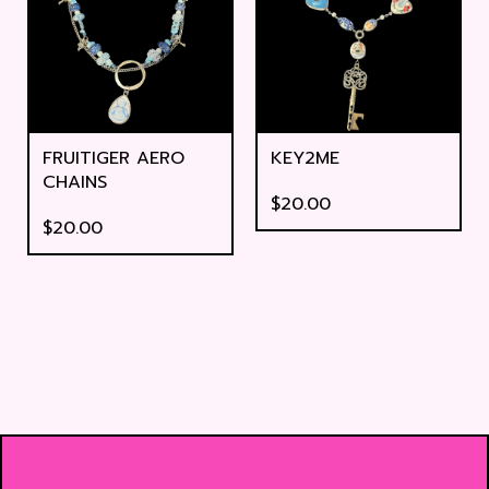
FRUITIGER AERO
KEY2ME
CHAINS
$
20.00
$
20.00