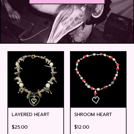
LAYERED HEART
SHROOM HEART
$
25.00
$
12.00