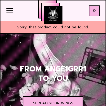
0
Sorry, that product could not be found.
FROM ANGE1GRR1
TO YOU
SPREAD YOUR WINGS